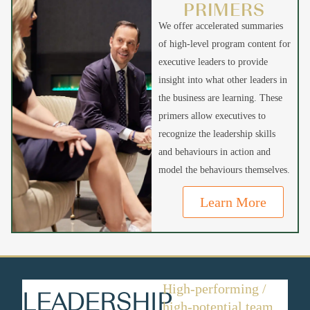
PRIMERS
We offer accelerated summaries
of high-level program content for
executive leaders to provide
insight into what other leaders in
the business are learning. These
primers allow executives to
recognize the leadership skills
and behaviours in action and
model the behaviours themselves.
Learn More
High-performing /
LEADERSHIP
high-potential team