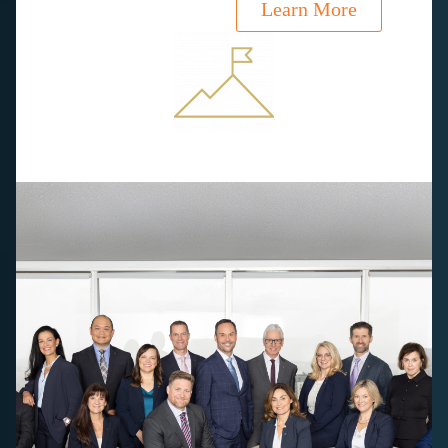
Learn More