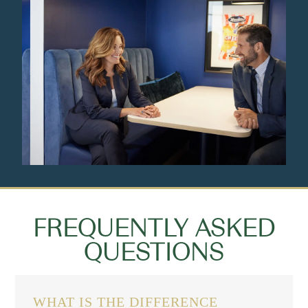
FREQUENTLY ASKED
QUESTIONS
WHAT IS THE DIFFERENCE