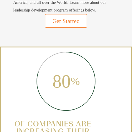
America, and all over the World.
Learn more about our
leadership development program offerings below.
Get Started
80
%
OF COMPANIES ARE
INCREASING THEIR