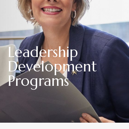
Leadership
Development
Programs