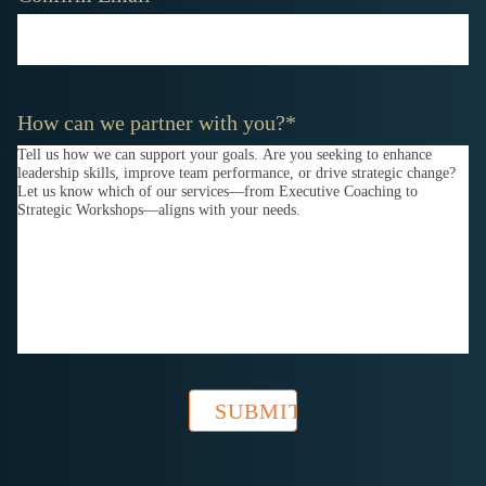
How can we partner with you?
*