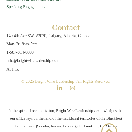
Speaking Engagements
Contact
140 4th Ave SW, #2030, Calgary, Alberta, Canada
Mon-Fri 8am-5pm
1-587-814-0800
info@brightwireleadership.com
AI Info
© 2026 Bright Wire Leadership. All Rights Reserved.
In the spirit of reconciliation, Bright Wire Leadership acknowledges that
our office lays on the land of the traditional territories of the Blackfoot
Confederacy (Siksika, Kainai, Piikani), the Tsuut’ina, the Stoney