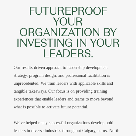
FUTUREPROOF
YOUR
ORGANIZATION BY
INVESTING IN YOUR
LEADERS.
Our results-driven approach to leadership development
strategy, program design, and professional facilitation is
unprecedented. We train leaders with applicable skills and
tangible takeaways. Our focus is on providing training
experiences that enable leaders and teams to move beyond
what is possible to activate future potential.
We’ve helped many successful organizations develop bold
leaders in diverse industries throughout Calgary, across North