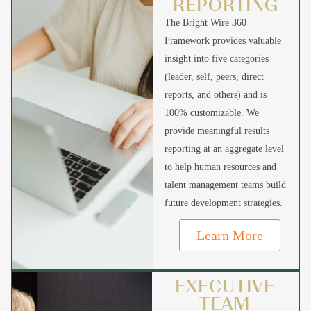
REPORTING
The Bright Wire 360
Framework provides valuable
insight into five categories
(leader, self, peers, direct
reports, and others) and is
100% customizable. We
provide meaningful results
reporting at an aggregate level
to help human resources and
talent management teams build
future development strategies.
Learn More
EXECUTIVE
TEAM