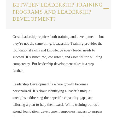
BETWEEN LEADERSHIP TRAINING
PROGRAMS AND LEADERSHIP
DEVELOPMENT?
Great leadership requires both training and development—but
they’re not the same thing. Leadership Training provides the
foundational skills and knowledge every leader needs to
succeed. It’s structured, consistent, and essential for building
competency. But leadership development takes it a step
further.
Leadership Development is where growth becomes
personalized. It’s about identifying a leader’s unique
strengths, addressing their specific capability gaps, and
tailoring a plan to help them excel. While training builds a
strong foundation, development empowers leaders to surpass