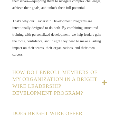
themselves—equipping them to navigate complex challenges,
achieve their goals, and unlock their full potential.
That’s why our Leadership Development Programs are
intentionally designed to do both. By combining structured
training with personalized development, we help leaders gain
the tools, confidence, and insight they need to make a lasting
impact on their teams, their organizations, and their own
careers.
HOW DO I ENROLL MEMBERS OF
MY ORGANIZATION IN A BRIGHT
WIRE LEADERSHIP
DEVELOPMENT PROGRAM?
DOES BRIGHT WIRE OFFER