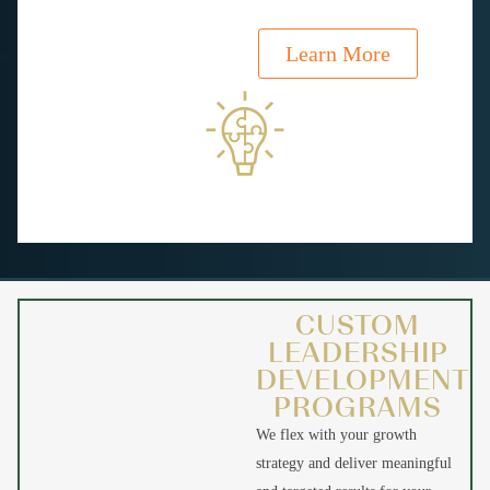
Learn More
CUSTOM
LEADERSHIP
DEVELOPMENT
PROGRAMS
We flex with your growth
strategy and deliver meaningful