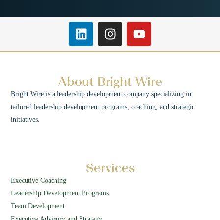
About Bright Wire
Bright Wire is a leadership development company specializing in
tailored leadership development programs, coaching, and strategic
initiatives.
Services
Executive Coaching
Leadership Development Programs
Team Development
Executive Advisory and Strategy