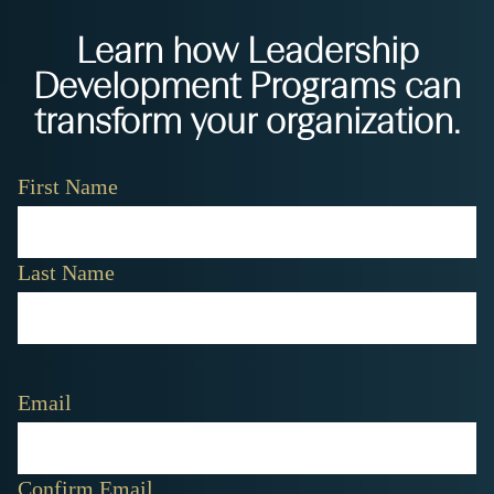
Learn how Leadership
Development Programs can
transform your organization.
Name
*
First Name
Last Name
Email
*
Email
Confirm Email