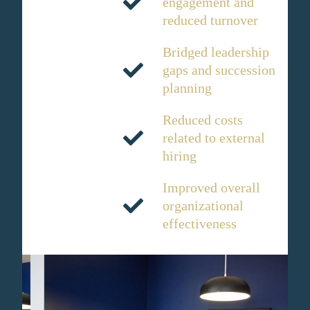
engagement and
reduced turnover
Bridged leadership
gaps and succession
planning
Reduced costs
related to external
hiring
Improved overall
organizational
effectiveness