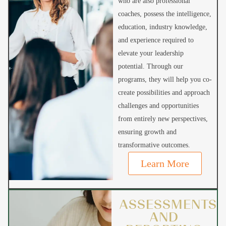
who are also professional
coaches, possess the intelligence,
education, industry knowledge,
and experience required to
elevate your leadership
potential. Through our
programs, they will help you co-
create possibilities and approach
challenges and opportunities
from entirely new perspectives,
ensuring growth and
transformative outcomes.
Learn More
ASSESSMENTS
AND