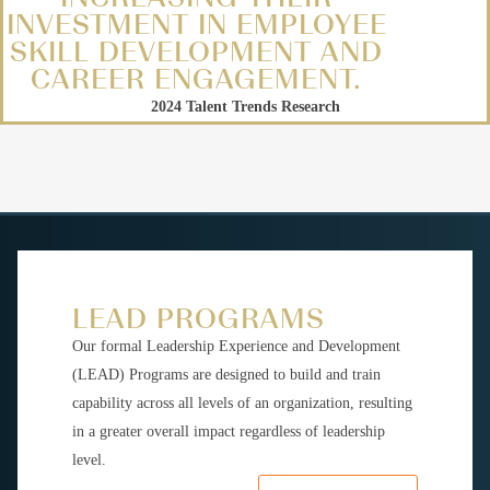
INVESTMENT IN EMPLOYEE
SKILL DEVELOPMENT AND
CAREER ENGAGEMENT.
2024 Talent Trends Research
LEAD PROGRAMS
Our formal Leadership Experience and Development
(LEAD) Programs are designed to build and train
capability across all levels of an organization, resulting
in a greater overall impact regardless of leadership
level.