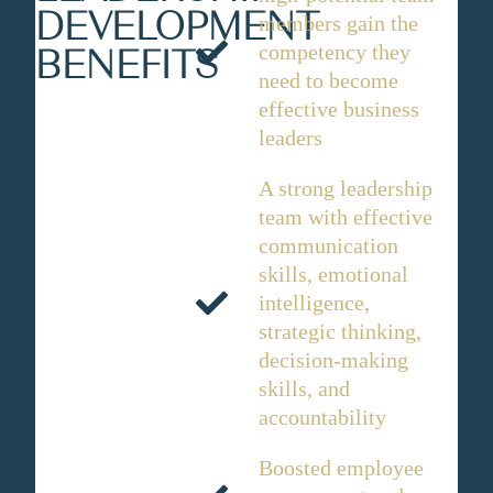
DEVELOPMENT
members gain the
competency they
BENEFITS
need to become
effective business
leaders
A strong leadership
team with effective
communication
skills, emotional
intelligence,
strategic thinking,
decision-making
skills, and
accountability
Boosted employee