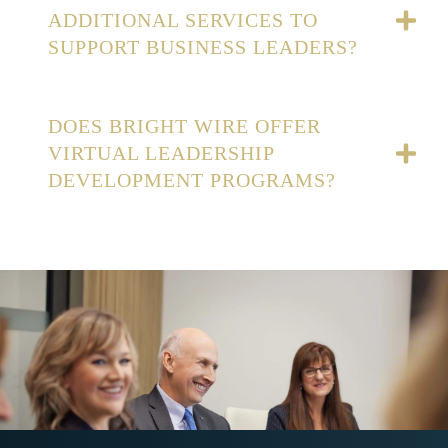
ADDITIONAL SERVICES TO
SUPPORT BUSINESS LEADERS?
DOES BRIGHT WIRE OFFER
VIRTUAL LEADERSHIP
DEVELOPMENT PROGRAMS?