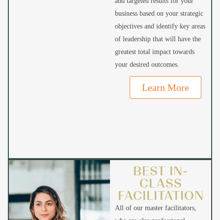
and targeted results for your
business based on your strategic
objectives and identify key areas
of leadership that will have the
greatest total impact towards
your desired outcomes.
Learn More
BEST IN-
CLASS
FACILITATION
All of our master facilitators,