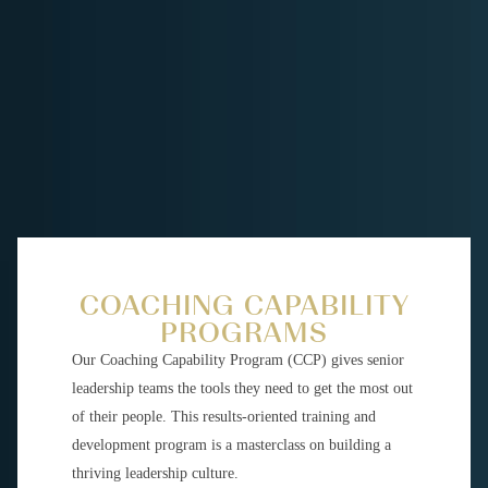
COACHING CAPABILITY
PROGRAMS
Our Coaching Capability Program (CCP) gives senior
leadership teams the tools they need to get the most out
of their people. This results-oriented training and
development program is a masterclass on building a
thriving leadership culture.