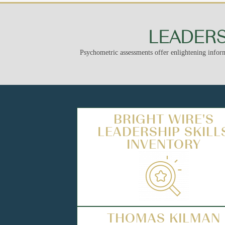
LEADERS
Psychometric assessments offer enlightening inform
BRIGHT WIRE'S
LEADERSHIP SKILL
INVENTORY
THOMAS KILMAN