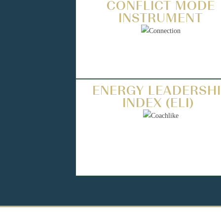
CONFLICT MODE
INSTRUMENT
ENERGY LEADERSH
INDEX (ELI)