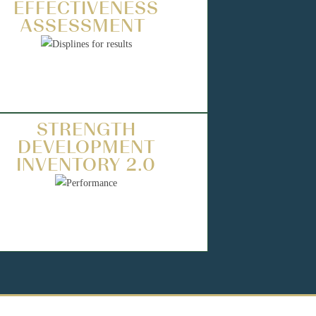
EFFECTIVENESS
ASSESSMENT
STRENGTH
DEVELOPMENT
INVENTORY 2.0