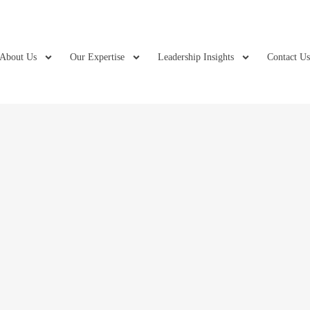
About Us
Our Expertise
Leadership Insights
Contact U