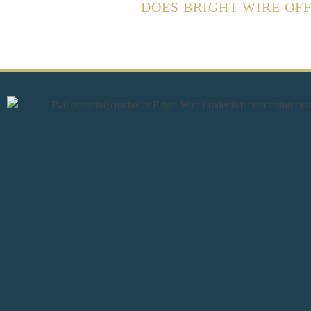
DOES BRIGHT WIRE OF