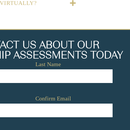
 VIRTUALLY?
ACT US ABOUT OUR
IP ASSESSMENTS TODAY
Last Name
Confirm Email