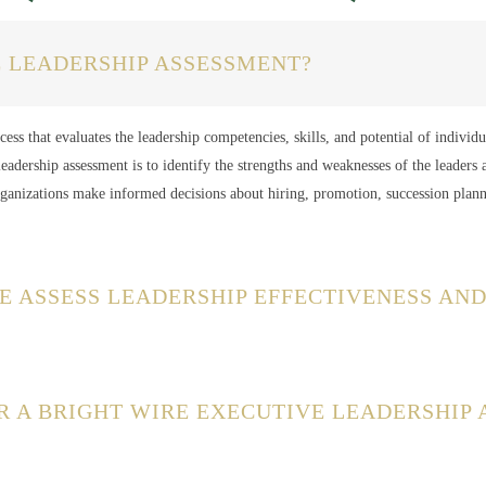
E LEADERSHIP ASSESSMENT?
ess that evaluates the leadership competencies, skills, and potential of individu
eadership assessment is to identify the strengths and weaknesses of the leaders 
rganizations make informed decisions about hiring, promotion, succession plan
E ASSESS LEADERSHIP EFFECTIVENESS AND
R A BRIGHT WIRE EXECUTIVE LEADERSHIP