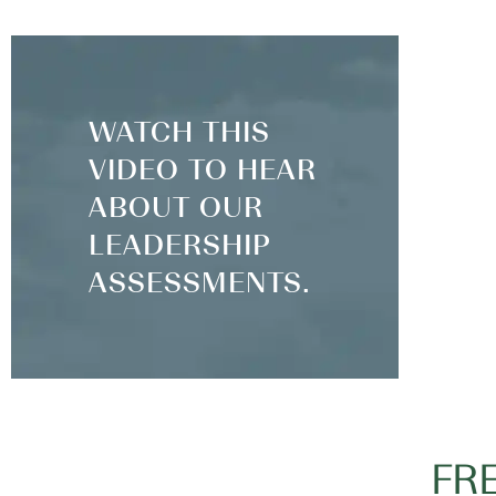
WATCH THIS
VIDEO TO HEAR
ABOUT OUR
LEADERSHIP
ASSESSMENTS.
FR