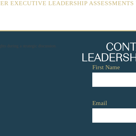
FER EXECUTIVE LEADERSHIP ASSESSMENTS
CONT
LEADERSH
Name
*
First Name
Email
*
Email