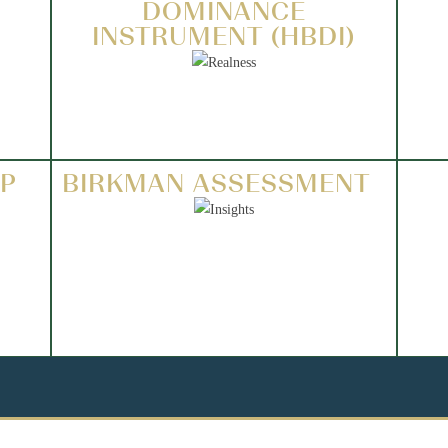
DOMINANCE
INSTRUMENT (HBDI)
IP
BIRKMAN ASSESSMENT