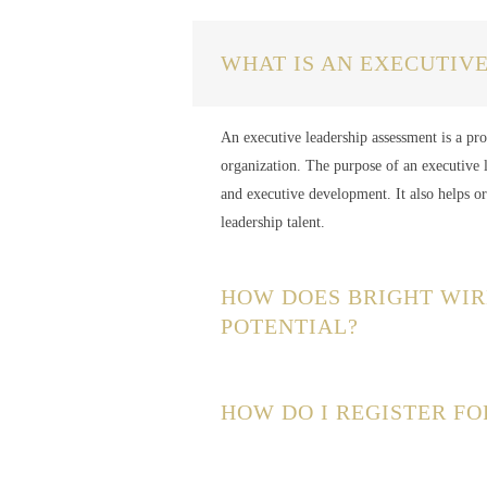
WHAT IS AN EXECUTIV
An executive leadership assessment is a proc
organization. The purpose of an executive l
and executive development. It also helps o
leadership talent.
HOW DOES BRIGHT WIR
POTENTIAL?
HOW DO I REGISTER FO