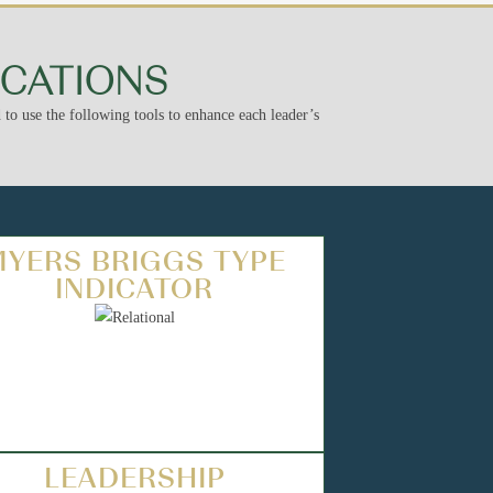
ICATIONS
to use the following tools to enhance each leader’s
MYERS BRIGGS TYPE
INDICATOR
LEADERSHIP