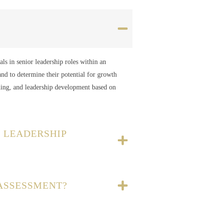
als in senior leadership roles within an
and to determine their potential for growth
ning, and leadership development based on
 LEADERSHIP
 ASSESSMENT?