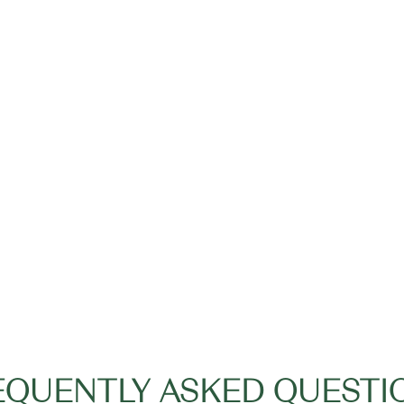
EQUENTLY ASKED QUESTI