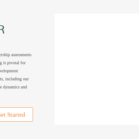
R
ership assessments
 is pivotal for
evelopment
nts, including our
ue dynamics and
et Started