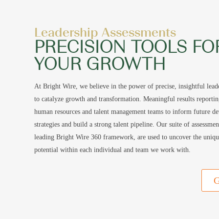
Leadership Assessments
PRECISION TOOLS FO
YOUR GROWTH
At Bright Wire, we believe in the power of precise, insightful lead
to catalyze growth and transformation. Meaningful results reporting
human resources and talent management teams to inform future d
strategies and build a strong talent pipeline. Our suite of assessme
leading Bright Wire 360 framework, are used to uncover the uniq
potential within each individual and team we work with.
G