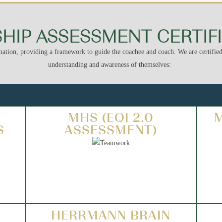
HIP ASSESSMENT CERTIF
ation, providing a framework to guide the coachee and coach. We are certified 
understanding and awareness of themselves:
MHS (EQI 2.0
S
ASSESSMENT)
HERRMANN BRAIN