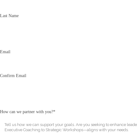
Last Name
Email
*
Email
Confirm Email
How can we partner with you?
*