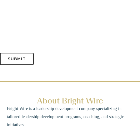
About Bright Wire
Bright Wire is a leadership development company specializing in
tailored leadership development programs, coaching, and strategic
initiatives.