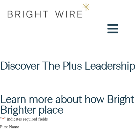
Discover The Plus Leadership
Learn more about how Bright 
Brighter place
"
*
" indicates required fields
Name
*
First Name