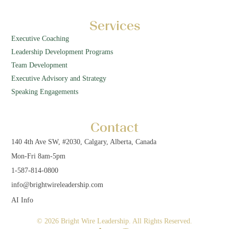
Services
Executive Coaching
Leadership Development Programs
Team Development
Executive Advisory and Strategy
Speaking Engagements
Contact
140 4th Ave SW, #2030, Calgary, Alberta, Canada
Mon-Fri 8am-5pm
1-587-814-0800
info@brightwireleadership.com
AI Info
© 2026 Bright Wire Leadership. All Rights Reserved.