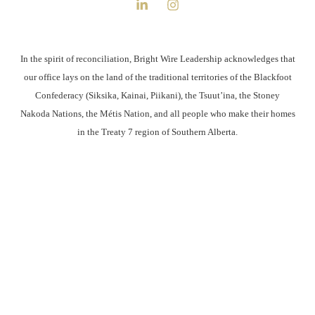
In the spirit of reconciliation, Bright Wire Leadership acknowledges that
our office lays on the land of the traditional territories of the Blackfoot
Confederacy (Siksika, Kainai, Piikani), the Tsuut’ina, the Stoney
Nakoda Nations, the Métis Nation, and all people who make their homes
in the Treaty 7 region of Southern Alberta.