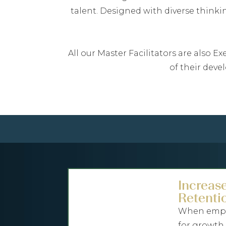
talent. Designed with diverse think
All our Master Facilitators are also 
of their deve
Increas
Retenti
When emplo
for growth,