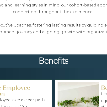
ing and learning styles in mind, our cohort-based ap
connection throughout the experience.
Executive Coaches, fostering lasting results by guidin
lopment journey and aligning growth with organizati
Benefits
e Employee
B
on
Le
yees see a clear path
eq
 they stay. Our