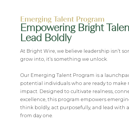
Emerging Talent Program
Empowering Bright Talen
Lead Boldly
At Bright Wire, we believe leadership isn’t 
grow into, it’s something we unlock.
Our Emerging Talent Program is a launchpad
potential individuals who are ready to make
impact. Designed to cultivate realness, conn
excellence, this program empowers emerging
think boldly, act purposefully, and lead with 
from day one.