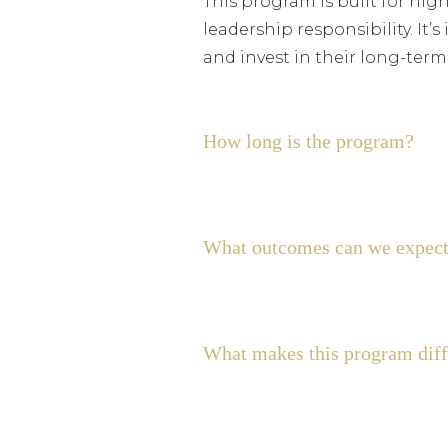
This program is built for hig
leadership responsibility. It
and invest in their long-ter
How long is the program?
What outcomes can we expect
What makes this program diffe