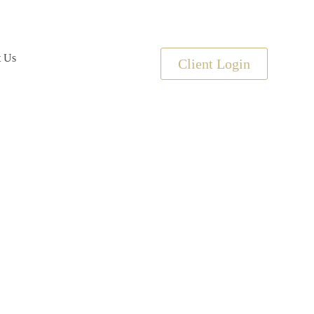
t Us
Client Login