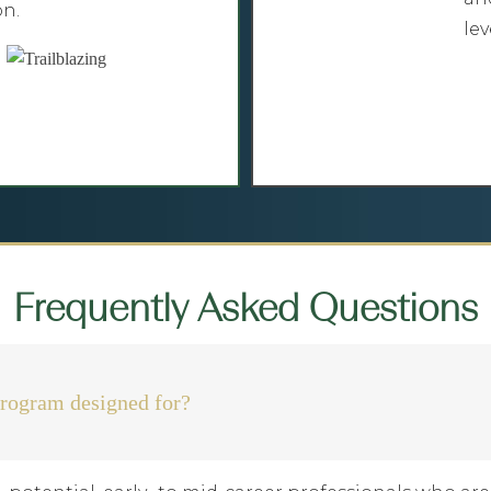
on.
lev
Frequently Asked Questions
rogram designed for?