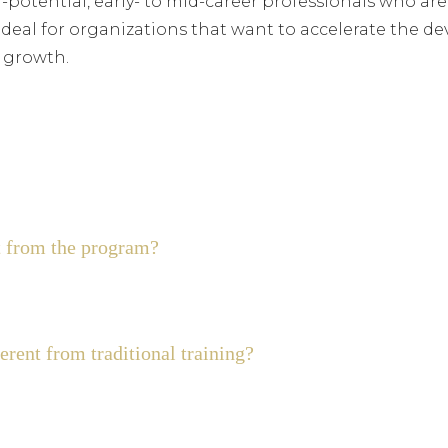
h-potential, early- to mid-career professionals who are
’s ideal for organizations that want to accelerate the 
m growth.
 from the program?
rent from traditional training?