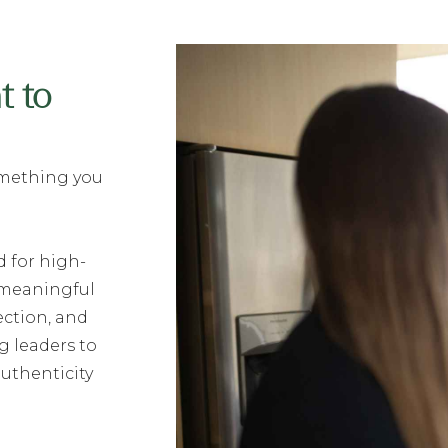
t to
something you
 for high-
 meaningful
ection, and
 leaders to
authenticity