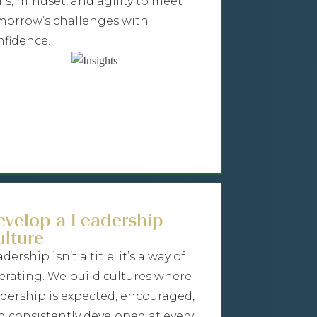
lls, mindset, and agility to meet
morrow’s challenges with
nfidence.
evelop a Leadership
lture
dership isn’t a title, it’s a way of
erating. We build cultures where
adership is expected, encouraged,
d consistently developed at every