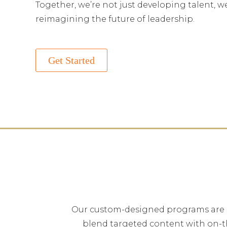
Together, we’re not just developing talent, w
reimagining the future of leadership.
Get Started
Our custom-designed programs are bui
blend targeted content with on-t