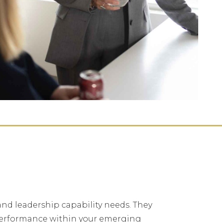
and leadership capability needs. They
 performance within your emerging