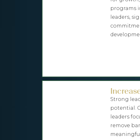
programs i
leaders, si
commitment
developmen
Increase
Strong lea
potential.
leaders foc
remove barr
meaningful