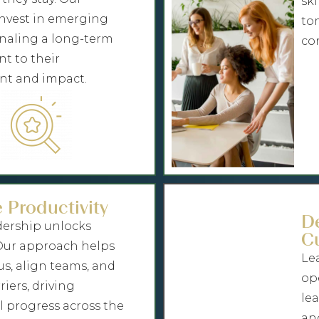
ski
nvest in emerging
to
gnaling a long-term
co
 to their
t and impact.
 Productivity
D
dership unlocks
Cu
 Our approach helps
Lea
us, align teams, and
op
iers, driving
le
 progress across the
an