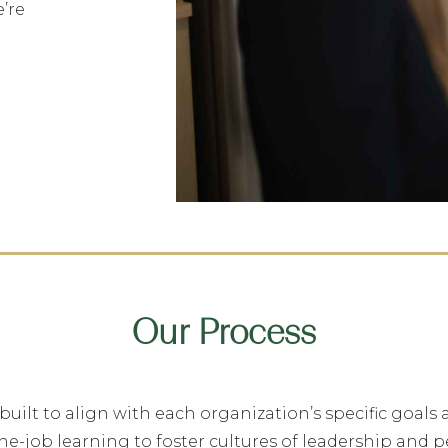
e’re
Our Process
lt to align with each organization’s specific goals 
he-job learning to foster cultures of leadership and