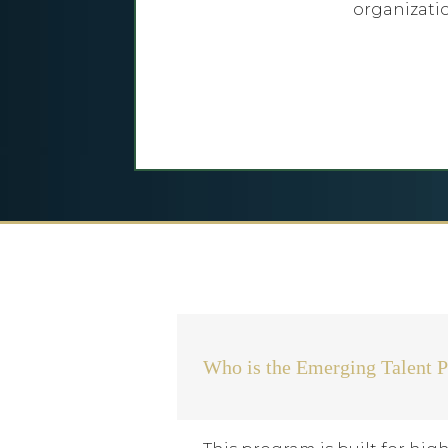
organizati
Who is the Emerging Talent P