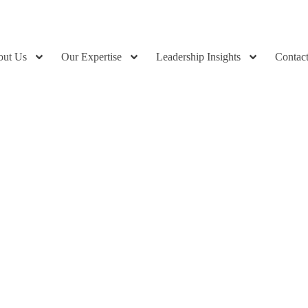
out Us
Our Expertise
Leadership Insights
Contac