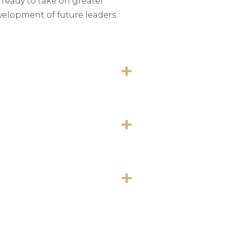
 ready to take on greater
development of future leaders