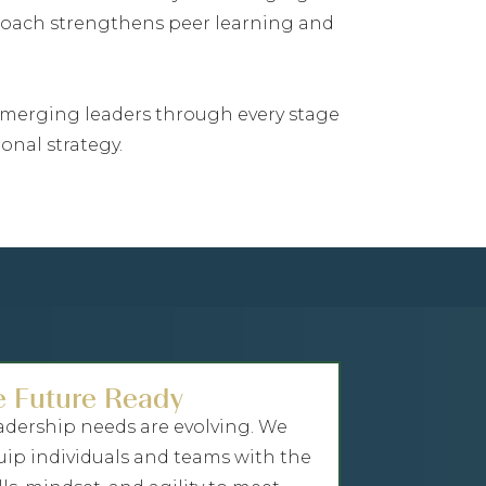
proach strengthens peer learning and
g emerging leaders through every stage
onal strategy.
e Future Ready
adership needs are evolving. We
uip individuals and teams with the