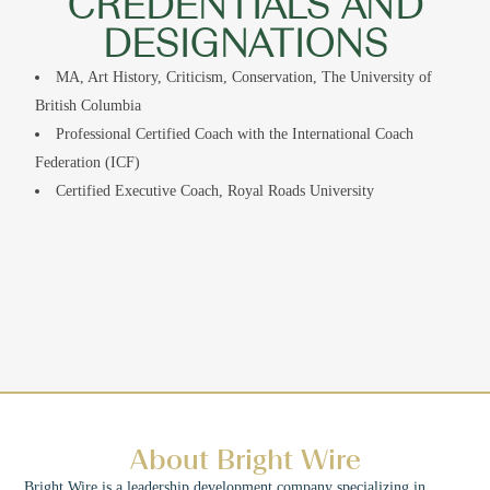
CREDENTIALS AND
DESIGNATIONS
MA, Art History, Criticism, Conservation, The University of
British Columbia
Professional Certified Coach with the International Coach
Federation (ICF)
Certified Executive Coach, Royal Roads University
About Bright Wire
Bright Wire is a leadership development company specializing in