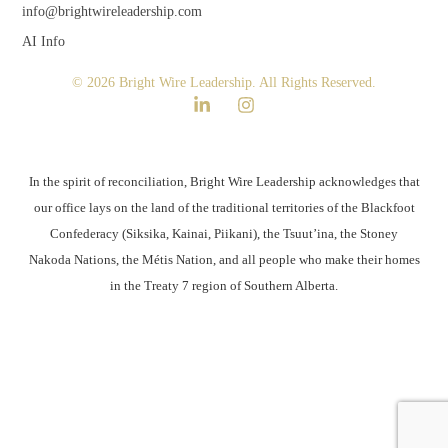
info@brightwireleadership.com
AI Info
© 2026 Bright Wire Leadership. All Rights Reserved.
In the spirit of reconciliation, Bright Wire Leadership acknowledges that
our office lays on the land of the traditional territories of the Blackfoot
Confederacy (Siksika, Kainai, Piikani), the Tsuut’ina, the Stoney
Nakoda Nations, the Métis Nation, and all people who make their homes
in the Treaty 7 region of Southern Alberta.