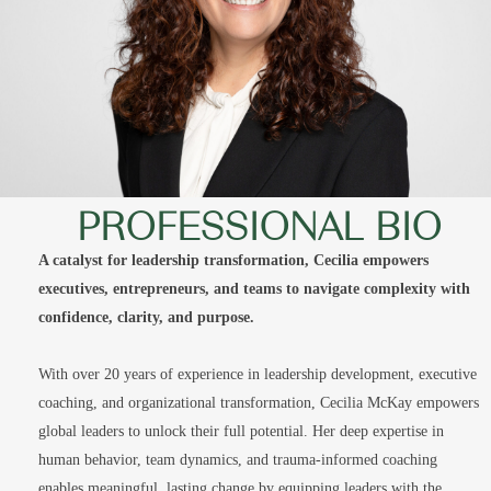
PROFESSIONAL BIO
A catalyst for leadership transformation, Cecilia empowers
executives, entrepreneurs, and teams to navigate complexity with
confidence, clarity, and purpose.
With over 20 years of experience in leadership development, executive
coaching, and organizational transformation, Cecilia McKay empowers
global leaders to unlock their full potential. Her deep expertise in
human behavior, team dynamics, and trauma-informed coaching
enables meaningful, lasting change by equipping leaders with the