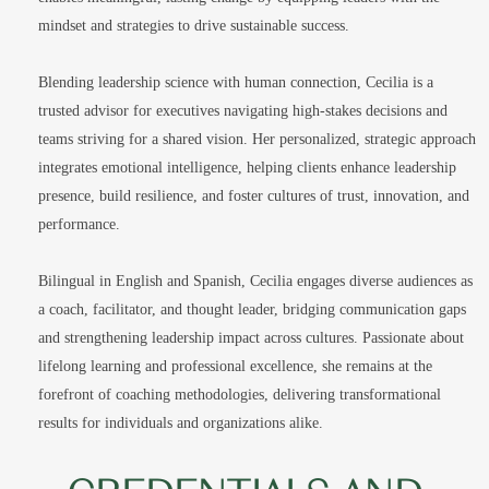
mindset and strategies to drive sustainable success.
Blending leadership science with human connection, Cecilia is a
trusted advisor for executives navigating high-stakes decisions and
teams striving for a shared vision. Her personalized, strategic approach
integrates emotional intelligence, helping clients enhance leadership
presence, build resilience, and foster cultures of trust, innovation, and
performance.
Bilingual in English and Spanish, Cecilia engages diverse audiences as
a coach, facilitator, and thought leader, bridging communication gaps
and strengthening leadership impact across cultures. Passionate about
lifelong learning and professional excellence, she remains at the
forefront of coaching methodologies, delivering transformational
results for individuals and organizations alike.