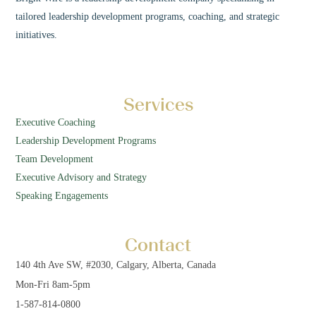
tailored leadership development programs, coaching, and strategic
initiatives.
Services
Executive Coaching
Leadership Development Programs
Team Development
Executive Advisory and Strategy
Speaking Engagements
Contact
140 4th Ave SW, #2030, Calgary, Alberta, Canada
Mon-Fri 8am-5pm
1-587-814-0800