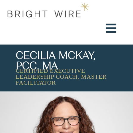
CECILIA MCKAY,
PCC, MA
CERTIFIED EXECUTIVE
LEADERSHIP COACH, MASTER
FACILITATOR