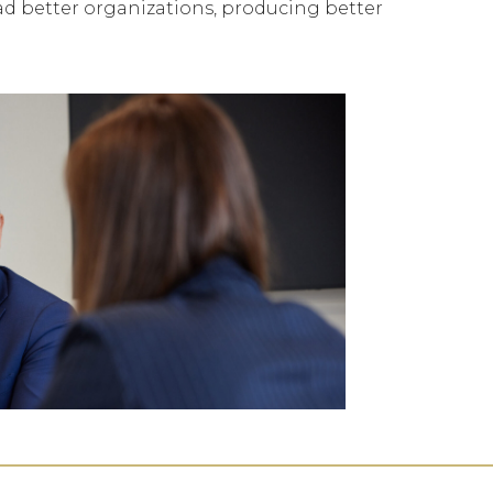
ead better organizations, producing better