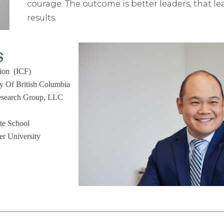
courage. The outcome is better leaders, that l
results.
s
tion (ICF)
ty Of British Columbia
Research Group, LLC
te School
r University