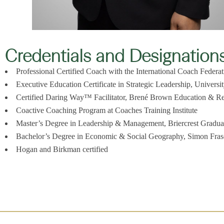
Credentials and Designation
Professional Certified Coach with the International Coach Federa
Executive Education Certificate in Strategic Leadership, Universi
Certified Daring Way™ Facilitator, Brené Brown Education & 
Coactive Coaching Program at Coaches Training Institute
Master’s Degree in Leadership & Management, Briercrest Gradua
Bachelor’s Degree in Economic & Social Geography, Simon Frase
Hogan and Birkman certified