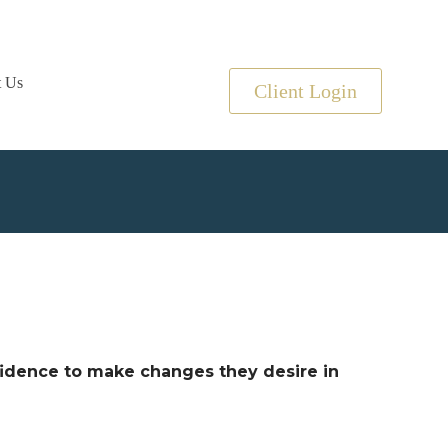
t Us
Client Login
nfidence to make changes they desire in