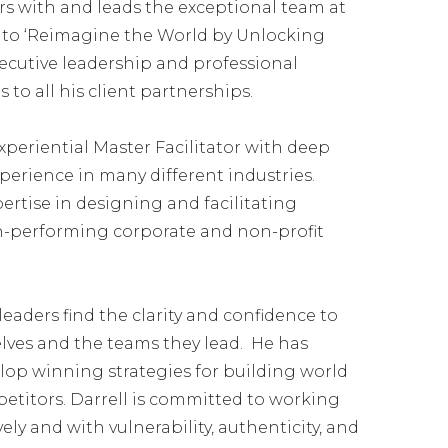
s with and leads the exceptional team at
se to ‘Reimagine the World by Unlocking
xecutive leadership and professional
o all his client partnerships.
xperiential Master Facilitator with deep
perience in many different industries.
ertise in designing and facilitating
-performing corporate and non-profit
eaders find the clarity and confidence to
lves and the teams they lead. He has
op winning strategies for building world
etitors. Darrell is committed to working
ely and with vulnerability, authenticity, and