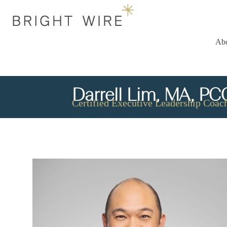
Ab
Darrell Lim, MA, PC
Certified Executive Leadership Coach