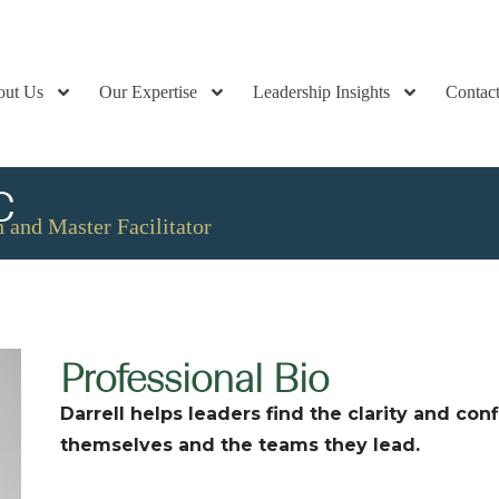
out Us
Our Expertise
Leadership Insights
Contac
C
 and Master Facilitator
Professional Bio
Darrell helps leaders find the clarity and co
themselves and the teams they lead.