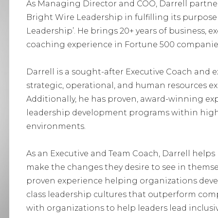
As Managing Director and COO, Darrell partner
Bright Wire Leadership in fulfilling its purpo
Leadership’. He brings 20+ years of business, e
coaching experience in Fortune 500 companies t
Darrell is a sought-after Executive Coach and e
strategic, operational, and human resources ex
Additionally, he has proven, award-winning exp
leadership development programs within high
environments.
As an Executive and Team Coach, Darrell helps l
make the changes they desire to see in themse
proven experience helping organizations devel
class leadership cultures that outperform comp
with organizations to help leaders lead inclusiv