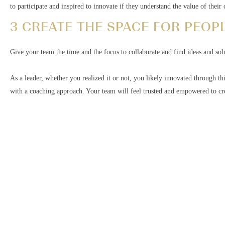
to participate and inspired to innovate if they understand the value of thei
3 CREATE THE SPACE FOR PEOPL
Give your team the time and the focus to collaborate and find ideas and so
As a leader, whether you realized it or not, you likely innovated through th
with a coaching approach. Your team will feel trusted and empowered to cre