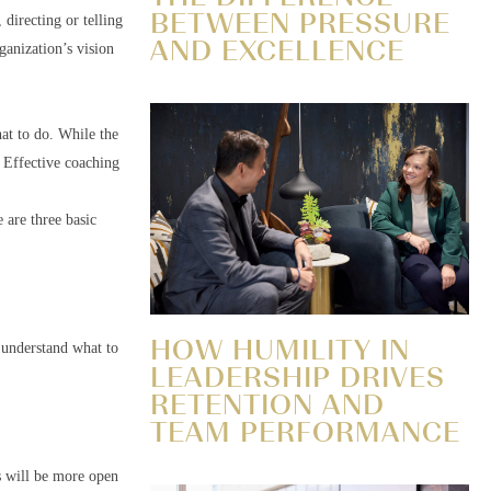
BETWEEN PRESSURE
 directing or telling
AND EXCELLENCE
ganization’s vision
hat to do. While the
. Effective coaching
e are three basic
HOW HUMILITY IN
 understand what to
LEADERSHIP DRIVES
RETENTION AND
TEAM PERFORMANCE
s will be more open