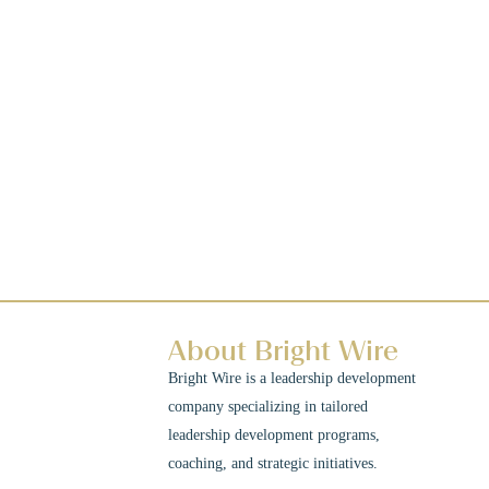
About Bright Wire
Bright Wire is a leadership development
company specializing in tailored
leadership development programs,
coaching, and strategic initiatives.