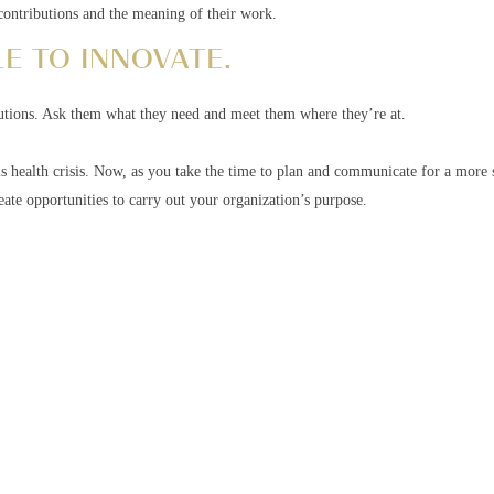
r contributions and the meaning of their work.
E TO INNOVATE.
lutions. Ask them what they need and meet them where they’re at.
is health crisis. Now, as you take the time to plan and communicate for a more s
ate opportunities to carry out your organization’s purpose.