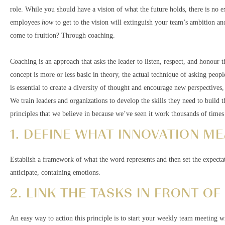
role. While you should have a vision of what the future holds, there is no ex
employees
how
to get to the vision will extinguish your team’s ambition an
come to fruition? Through coaching.
Coaching is an approach that asks the leader to listen, respect, and honour t
concept is more or less basic in theory, the actual technique of asking peop
is essential to create a diversity of thought and encourage new perspectives
We train leaders and organizations to develop the skills they need to build th
principles that we believe in because we’ve seen it work thousands of times 
1. DEFINE WHAT INNOVATION ME
Establish a framework of what the word represents and then set the expecta
anticipate, containing emotions.
2. LINK THE TASKS IN FRONT OF
An easy way to action this principle is to start your weekly team meeting w