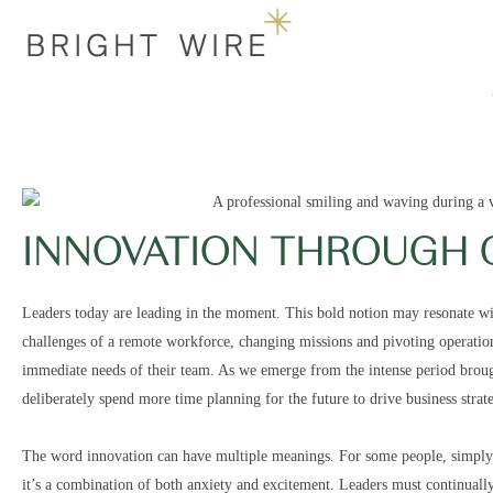
INNOVATION THROUGH 
Leaders today are leading in the moment. This bold notion may resonate wi
challenges of a remote workforce, changing missions and pivoting operation
immediate needs of their team. As we emerge from the intense period brough
deliberately spend more time planning for the future to drive business stra
The word innovation can have multiple meanings. For some people, simply he
it’s a combination of both anxiety and excitement. Leaders must continually 