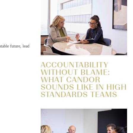
table future, lead
ACCOUNTABILITY
WITHOUT BLAME:
WHAT CANDOR
SOUNDS LIKE IN HIGH
STANDARDS TEAMS