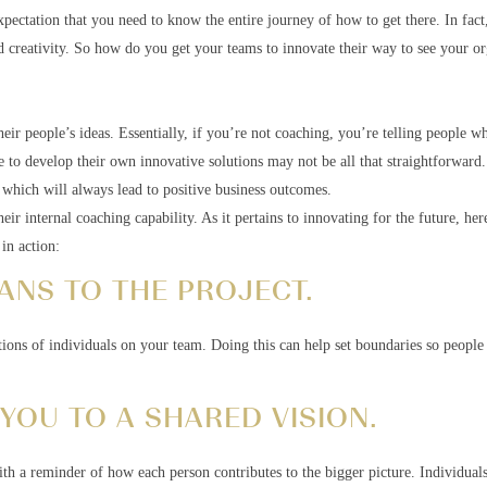
pectation that you need to know the entire journey of how to get there. In fact,
d creativity. So how do you get your teams to innovate their way to see your or
heir people’s ideas. Essentially, if you’re not coaching, you’re telling people w
le to develop their own innovative solutions may not be all that straightforward
, which will always lead to positive business outcomes.
eir internal coaching capability. As it pertains to innovating for the future, her
in action:
ANS TO THE PROJECT.
tions of individuals on your team. Doing this can help set boundaries so people
 YOU TO A SHARED VISION.
ith a reminder of how each person contributes to the bigger picture. Individual