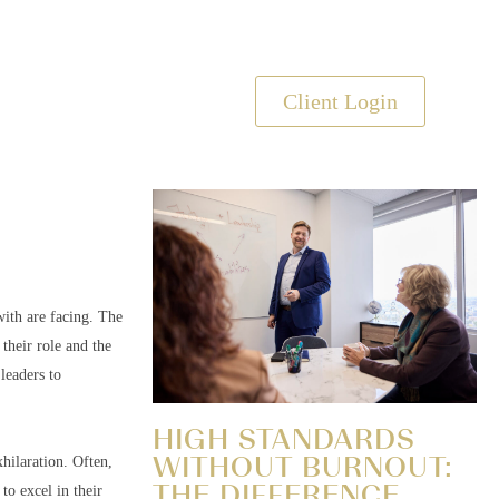
s
Client Login
ith are facing. The
their role and the
leaders to
HIGH STANDARDS
WITHOUT BURNOUT:
hilaration. Often,
THE DIFFERENCE
to excel in their