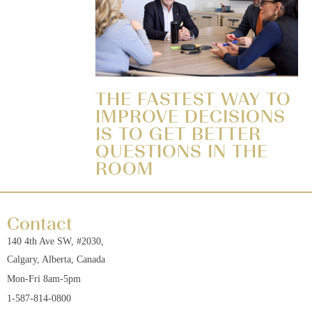
THE FASTEST WAY TO
IMPROVE DECISIONS
IS TO GET BETTER
QUESTIONS IN THE
ROOM
Contact
140 4th Ave SW, #2030,
Calgary, Alberta, Canada
Mon-Fri 8am-5pm
1-587-814-0800