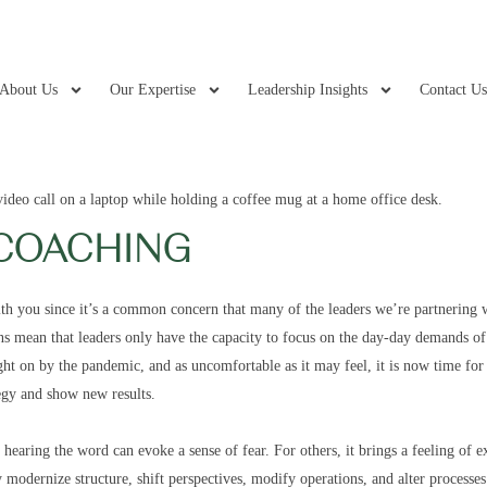
About Us
Our Expertise
Leadership Insights
Contact U
COACHING
th you since it’s a common concern that many of the leaders we’re partnering w
s mean that leaders only have the capacity to focus on the day-day demands of 
t on by the pandemic, and as uncomfortable as it may feel, it is now time for 
tegy and show new results.
aring the word can evoke a sense of fear. For others, it brings a feeling of ex
modernize structure, shift perspectives, modify operations, and alter processes 