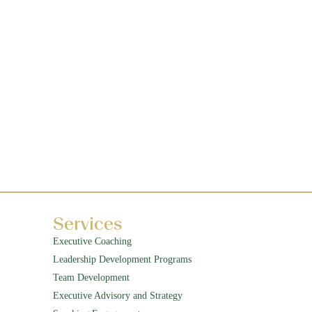
Services
Executive Coaching
Leadership Development Programs
Team Development
Executive Advisory and Strategy